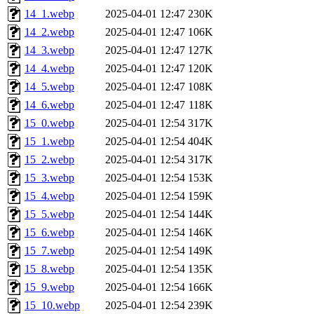
14_1.webp
2025-04-01 12:47
230K
14_2.webp
2025-04-01 12:47
106K
14_3.webp
2025-04-01 12:47
127K
14_4.webp
2025-04-01 12:47
120K
14_5.webp
2025-04-01 12:47
108K
14_6.webp
2025-04-01 12:47
118K
15_0.webp
2025-04-01 12:54
317K
15_1.webp
2025-04-01 12:54
404K
15_2.webp
2025-04-01 12:54
317K
15_3.webp
2025-04-01 12:54
153K
15_4.webp
2025-04-01 12:54
159K
15_5.webp
2025-04-01 12:54
144K
15_6.webp
2025-04-01 12:54
146K
15_7.webp
2025-04-01 12:54
149K
15_8.webp
2025-04-01 12:54
135K
15_9.webp
2025-04-01 12:54
166K
15_10.webp
2025-04-01 12:54
239K