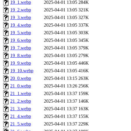
19_1.webp
2025-04-01 13:05
284K
19_2.webp
2025-04-01 13:05
321K
19_3.webp
2025-04-01 13:05
327K
19_4.webp
2025-04-01 13:05
337K
19_5.webp
2025-04-01 13:05
303K
19_6.webp
2025-04-01 13:05
345K
19_7.webp
2025-04-01 13:05
379K
19_8.webp
2025-04-01 13:05
279K
19_9.webp
2025-04-01 13:05
446K
19_10.webp
2025-04-01 13:05
416K
20_0.webp
2025-04-01 13:15
263K
21_0.webp
2025-04-01 13:26
256K
21_1.webp
2025-04-01 13:37
159K
21_2.webp
2025-04-01 13:37
146K
21_3.webp
2025-04-01 13:37
163K
21_4.webp
2025-04-01 13:37
155K
21_5.webp
2025-04-01 13:37
229K