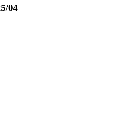
25/04