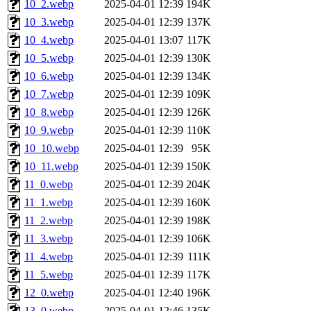
10_2.webp
2025-04-01 12:39
194K
10_3.webp
2025-04-01 12:39
137K
10_4.webp
2025-04-01 13:07
117K
10_5.webp
2025-04-01 12:39
130K
10_6.webp
2025-04-01 12:39
134K
10_7.webp
2025-04-01 12:39
109K
10_8.webp
2025-04-01 12:39
126K
10_9.webp
2025-04-01 12:39
110K
10_10.webp
2025-04-01 12:39
95K
10_11.webp
2025-04-01 12:39
150K
11_0.webp
2025-04-01 12:39
204K
11_1.webp
2025-04-01 12:39
160K
11_2.webp
2025-04-01 12:39
198K
11_3.webp
2025-04-01 12:39
106K
11_4.webp
2025-04-01 12:39
111K
11_5.webp
2025-04-01 12:39
117K
12_0.webp
2025-04-01 12:40
196K
13_0.webp
2025-04-01 12:46
135K