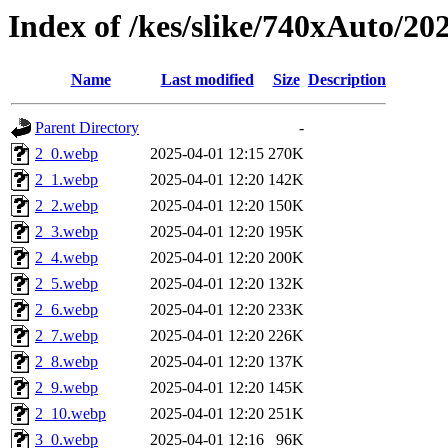
Index of /kes/slike/740xAuto/20
Name
Last modified
Size
Description
Parent Directory
-
2_0.webp
2025-04-01 12:15
270K
2_1.webp
2025-04-01 12:20
142K
2_2.webp
2025-04-01 12:20
150K
2_3.webp
2025-04-01 12:20
195K
2_4.webp
2025-04-01 12:20
200K
2_5.webp
2025-04-01 12:20
132K
2_6.webp
2025-04-01 12:20
233K
2_7.webp
2025-04-01 12:20
226K
2_8.webp
2025-04-01 12:20
137K
2_9.webp
2025-04-01 12:20
145K
2_10.webp
2025-04-01 12:20
251K
3_0.webp
2025-04-01 12:16
96K