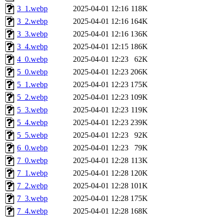
3_1.webp
2025-04-01 12:16
118K
3_2.webp
2025-04-01 12:16
164K
3_3.webp
2025-04-01 12:16
136K
3_4.webp
2025-04-01 12:15
186K
4_0.webp
2025-04-01 12:23
62K
5_0.webp
2025-04-01 12:23
206K
5_1.webp
2025-04-01 12:23
175K
5_2.webp
2025-04-01 12:23
109K
5_3.webp
2025-04-01 12:23
119K
5_4.webp
2025-04-01 12:23
239K
5_5.webp
2025-04-01 12:23
92K
6_0.webp
2025-04-01 12:23
79K
7_0.webp
2025-04-01 12:28
113K
7_1.webp
2025-04-01 12:28
120K
7_2.webp
2025-04-01 12:28
101K
7_3.webp
2025-04-01 12:28
175K
7_4.webp
2025-04-01 12:28
168K