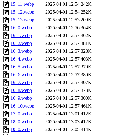
15_11.webp
2025-04-01 12:54
242K
15_12.webp
2025-04-01 12:54
252K
15_13.webp
2025-04-01 12:53
209K
16_0.webp
2025-04-01 12:56
364K
16_1.webp
2025-04-01 12:57
362K
16_2.webp
2025-04-01 12:57
381K
16_3.webp
2025-04-01 12:57
328K
16_4.webp
2025-04-01 12:57
403K
16_5.webp
2025-04-01 12:57
379K
16_6.webp
2025-04-01 12:57
380K
16_7.webp
2025-04-01 12:57
397K
16_8.webp
2025-04-01 12:57
373K
16_9.webp
2025-04-01 12:57
300K
16_10.webp
2025-04-01 12:57
461K
17_0.webp
2025-04-01 13:01
412K
18_0.webp
2025-04-01 13:03
412K
19_0.webp
2025-04-01 13:05
314K