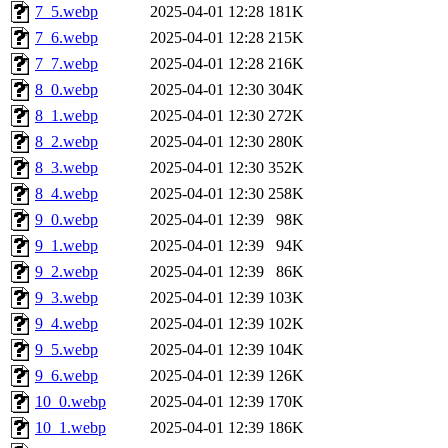
7_5.webp
2025-04-01 12:28
181K
7_6.webp
2025-04-01 12:28
215K
7_7.webp
2025-04-01 12:28
216K
8_0.webp
2025-04-01 12:30
304K
8_1.webp
2025-04-01 12:30
272K
8_2.webp
2025-04-01 12:30
280K
8_3.webp
2025-04-01 12:30
352K
8_4.webp
2025-04-01 12:30
258K
9_0.webp
2025-04-01 12:39
98K
9_1.webp
2025-04-01 12:39
94K
9_2.webp
2025-04-01 12:39
86K
9_3.webp
2025-04-01 12:39
103K
9_4.webp
2025-04-01 12:39
102K
9_5.webp
2025-04-01 12:39
104K
9_6.webp
2025-04-01 12:39
126K
10_0.webp
2025-04-01 12:39
170K
10_1.webp
2025-04-01 12:39
186K