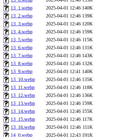
13_1.webp
2025-04-01 12:46
140K
13_2.webp
2025-04-01 12:46
139K
13_3.webp
2025-04-01 12:46
120K
13_4.webp
2025-04-01 12:46
159K
13_5.webp
2025-04-01 12:46
115K
13_6.webp
2025-04-01 12:46
131K
13_7.webp
2025-04-01 12:46
143K
13_8.webp
2025-04-01 12:46
132K
13_9.webp
2025-04-01 12:41
140K
13_10.webp
2025-04-01 12:46
135K
13_11.webp
2025-04-01 12:46
118K
13_12.webp
2025-04-01 12:46
136K
13_13.webp
2025-04-01 12:46
159K
13_14.webp
2025-04-01 12:46
155K
13_15.webp
2025-04-01 12:46
117K
13_16.webp
2025-04-01 12:46
111K
14_0.webp
2025-04-01 12:43
191K